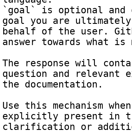
`goal` is optional and 
goal you are ultimately
behalf of the user. Git
answer towards what is 
The response will conta
question and relevant e
the documentation.

Use this mechanism when
explicitly present in t
clarification or additi