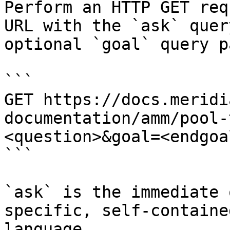
Perform an HTTP GET req
URL with the `ask` quer
optional `goal` query p
```

GET https://docs.meridi
documentation/amm/pool-
<question>&goal=<endgoal
```

`ask` is the immediate 
specific, self-containe
language.
