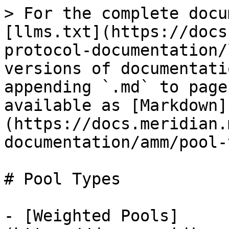
> For the complete docu
[llms.txt](https://docs
protocol-documentation/
versions of documentati
appending `.md` to page
available as [Markdown]
(https://docs.meridian.
documentation/amm/pool-
# Pool Types

- [Weighted Pools]