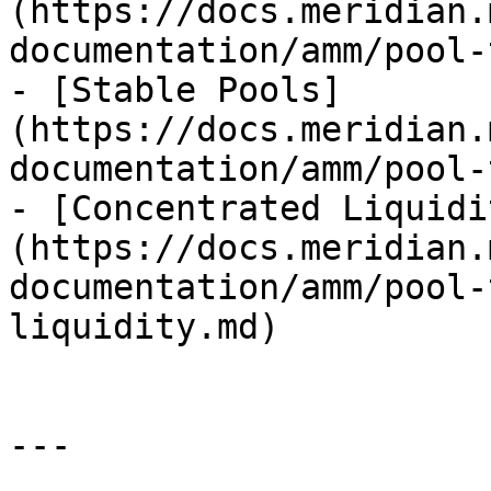
(https://docs.meridian.
documentation/amm/pool-
- [Stable Pools]
(https://docs.meridian.
documentation/amm/pool-
- [Concentrated Liquidi
(https://docs.meridian.
documentation/amm/pool-
liquidity.md)

---
