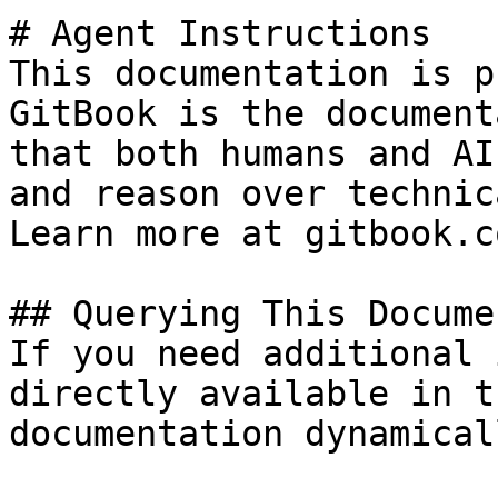
# Agent Instructions

This documentation is p
GitBook is the document
that both humans and AI
and reason over technic
Learn more at gitbook.co
## Querying This Docume
If you need additional 
directly available in t
documentation dynamical